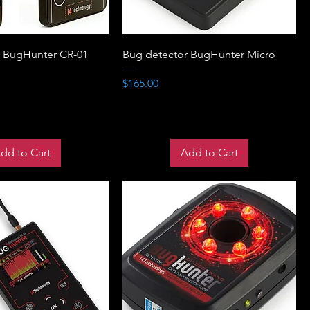
r BugHunter CR-01
Bug detector BugHunter Micro
Price
$165.00
dd to Cart
Add to Cart