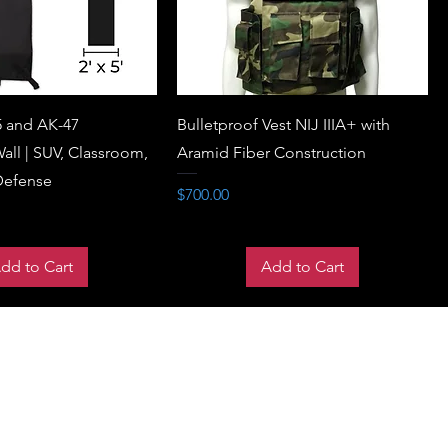
5 and AK-47
Bulletproof Vest NIJ IIIA+ with
all | SUV, Classroom,
Aramid Fiber Construction
Defense
Price
$700.00
dd to Cart
Add to Cart