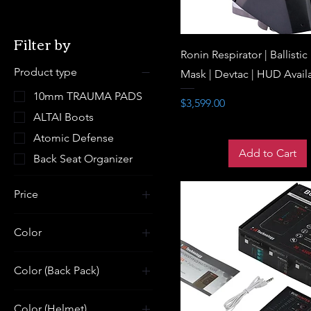
Filter by
Ronin Respirator | Ballistic
Product type
Mask | Devtac | HUD Avail
10mm TRAUMA PADS
Price
$3,599.00
ALTAI Boots
Atomic Defense
Add to Cart
Back Seat Organizer
Price
Color
$3
$42,999
Color (Back Pack)
Color (Helmet)