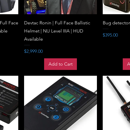
 Full Face
Devtac Ronin | Full Face Ballistic
Bug detecto
able
Helmet | NIJ Level IIIA | HUD
Price
$395.00
Available
Price
$2,999.00
Add to Cart
A