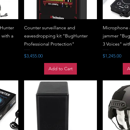
Hunter
Counter surveillance and
Microphone 
 with a
eavesdropping kit "BugHunter
jammer "Bug
Professional Protection"
3 Voices" wit
Price
Price
$3,455.00
$1,245.00
Add to Cart
A