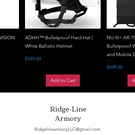
VISION
ADHH™ Bulletproof Hard-Hat |
NIJ III+ AR-1
White Ballistic Helmet
Bulletproof W
and Mobile 
Price
$549.00
Price
$699.00
Add to Cart
A
Ridge-Line
Armory
RidgelinearmoryLLC@gmail.com