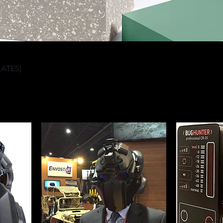
LATES)