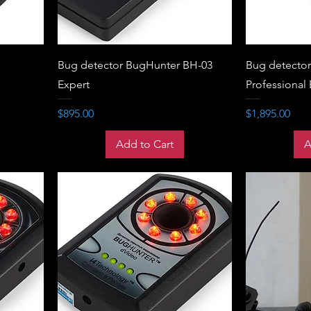
Bug detector BugHunter BH-03
Bug detecto
Expert
Professional
Price
Price
$895.00
$1,895.00
Add to Cart
A