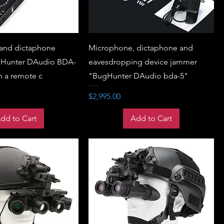
and dictaphone
Microphone, dictaphone and
Hunter DAudio BDA-
eavesdropping device jammer
h a remote c
"BugHunter DAudio bda-5"
Price
$2,995.00
dd to Cart
Add to Cart