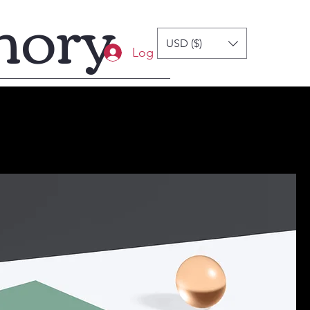
mory
USD ($)
Log In