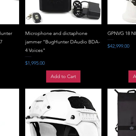
unter
Microphone and dictaphone
GPNVG 18 N
 7
jammer "BugHunter DAudio BDA-
Price
$42,999.00
4 Voices"
Price
$1,995.00
Add to Cart
A