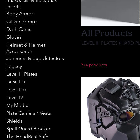
Backpacks & Backpack
Inserts
Body Armor
Citizen Armor
All Products
Dash Cams
Gloves
LEVEL III PLATES (HARD P
Helmet & Helmet
Accessories
Jammers & bug detectors
374 products
Legacy
Level III Plates
Level III+
Level IIIA
Level IV
My Medic
Plate Carriers / Vests
Shields
Spall Guard Blocker
The HeadRest Safe