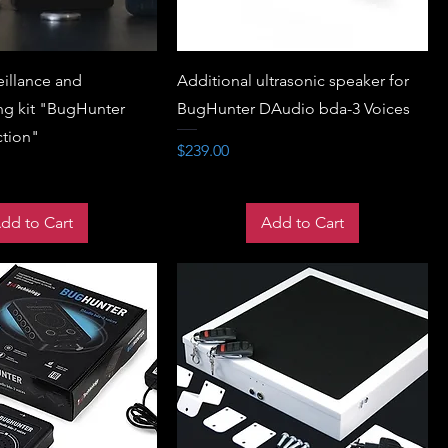
eillance and
Additional ultrasonic speaker for
g kit "BugHunter
BugHunter DAudio bda-3 Voices
ction"
Price
$239.00
dd to Cart
Add to Cart