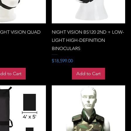
IGHT VISION QUAD
NIGHT VISION BS120 2ND + LOW-
LIGHT HIGH-DEFINITION
BINOCULARS
Price
$18,599.00
dd to Cart
Add to Cart