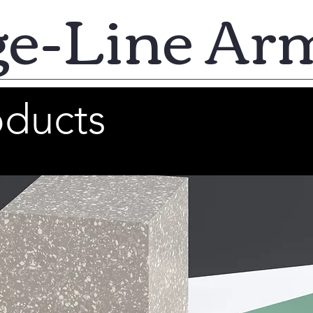
ge-Line Ar
oducts