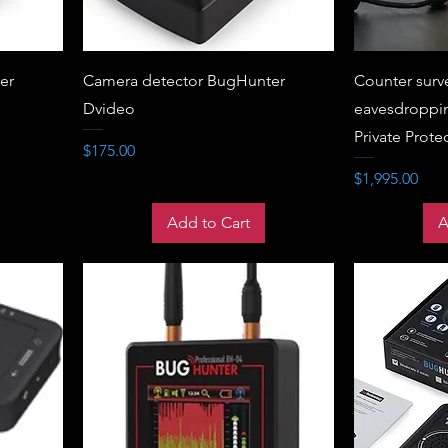
er
Camera detector BugHunter
Counter surv
Dvideo
eavesdroppin
Private Prote
Price
$175.00
Price
$1,995.00
Add to Cart
A