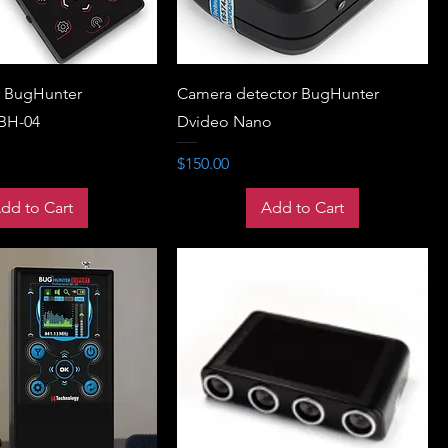
r BugHunter
Camera detector BugHunter
 BH-04
Dvideo Nano
Price
$150.00
dd to Cart
Add to Cart