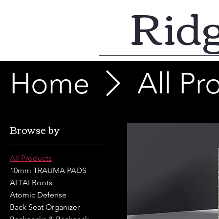
Rid
Home
All Pr
Browse by
All Products
10mm TRAUMA PADS
ALTAI Boots
Atomic Defense
Back Seat Organizer