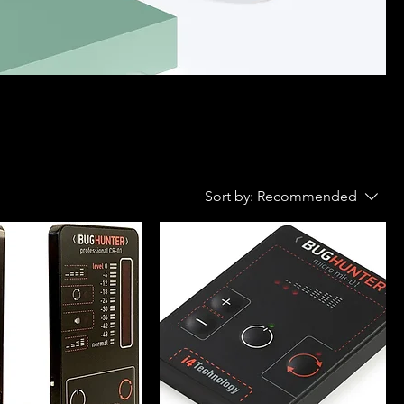
Sort by:
Recommended