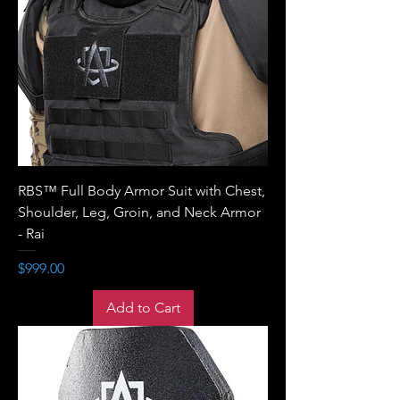
RBS™ Full Body Armor Suit with Chest,
Shoulder, Leg, Groin, and Neck Armor
- Rai
Price
$999.00
Add to Cart