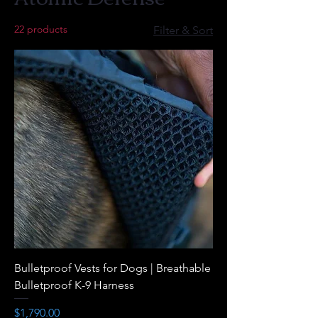
22 products
Filter & Sort
Bulletproof Vests for Dogs | Breathable
Bulletproof K-9 Harness
Price
$1,790.00