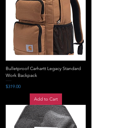
Bulletproof Carhartt Legacy Standard
Work Backpack
Price
$319.00
Add to Cart