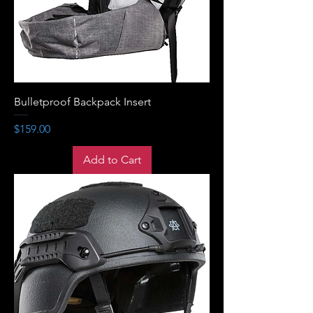
Bulletproof Backpack Insert
Price
$159.00
Add to Cart