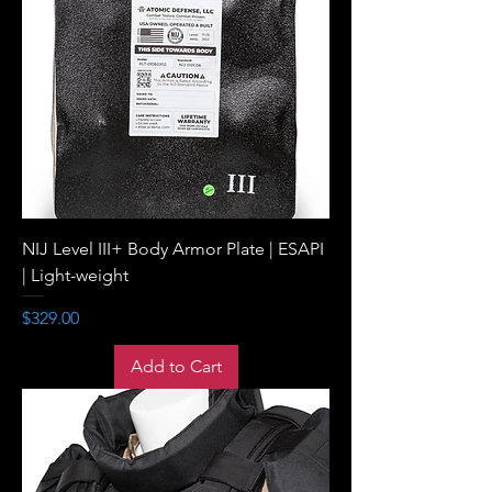
NIJ Level III+ Body Armor Plate | ESAPI
| Light-weight
Price
$329.00
Add to Cart