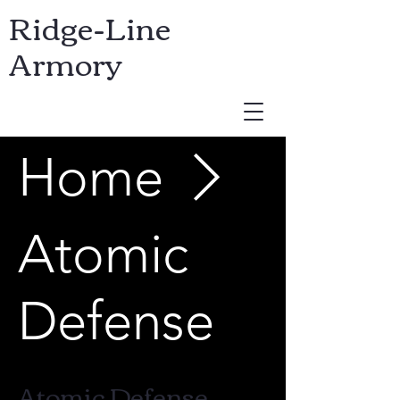
Ridge-Line
Armory
Home
USD ($)
Atomic
Defense
Atomic Defense