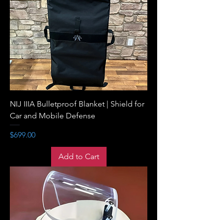
NIJ IIIA Bulletproof Blanket | Shield for
Car and Mobile Defense
Price
$699.00
Add to Cart