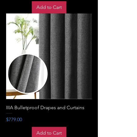
Add to Cart
IIIA Bulletproof Drapes and Curtains
Price
$779.00
Add to Cart