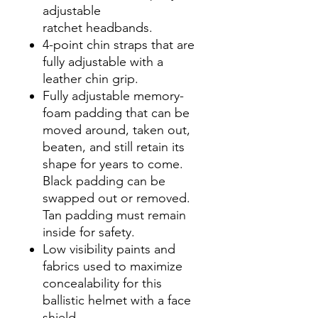
adjustable
ratchet headbands.
4-point chin straps that are
fully adjustable with a
leather chin grip.
Fully adjustable memory-
foam padding that can be
moved around, taken out,
beaten, and still retain its
shape for years to come.
Black padding can be
swapped out or removed.
Tan padding must remain
inside for safety.
Low visibility paints and
fabrics used to maximize
concealability for this
ballistic helmet with a face
shield