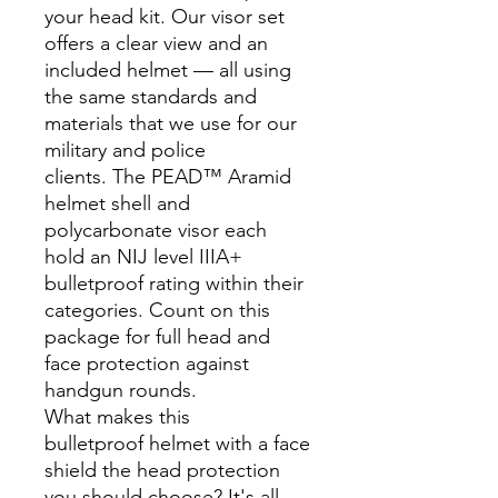
your head kit. Our visor set
offers a clear view and an
included helmet — all using
the same standards and
materials that we use for our
military and police
clients. The PEAD™ Aramid
helmet shell and
polycarbonate visor each
hold an NIJ level IIIA+
bulletproof rating within their
categories. Count on this
package for full head and
face protection against
handgun rounds.
What makes this
bulletproof helmet with a face
shield the head protection
you should choose? It's all