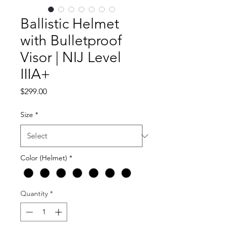
Ballistic Helmet
with Bulletproof
Visor | NIJ Level
IIIA+
Price
$299.00
Size
*
Color (Helmet)
*
Quantity
*