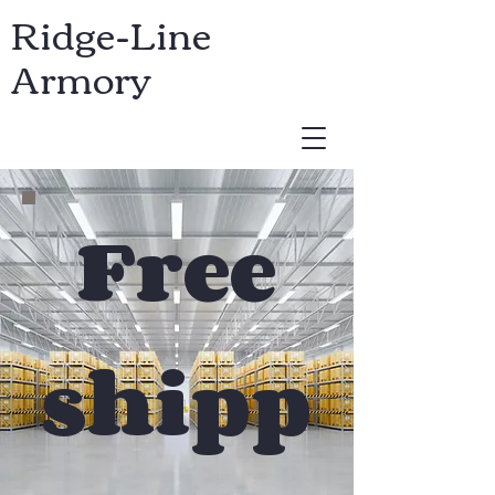
Ridge-Line
Armory
USD ($)
Free
shipp