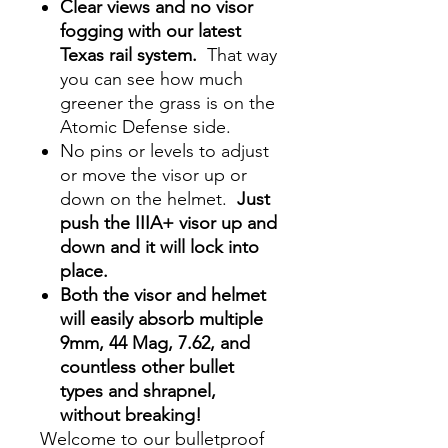
Clear views and no visor
fogging with our latest
Texas rail system.
That way
you can see how much
greener the grass is on the
Atomic Defense side.
No pins or levels to adjust
or move the visor up or
down on the helmet.
Just
push the IIIA+ visor up and
down and it will lock into
place.
Both the visor and helmet
will easily absorb multiple
9mm, 44 Mag, 7.62, and
countless other bullet
types and shrapnel,
without breaking!
Welcome to our bulletproof