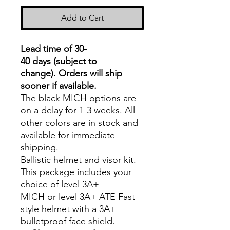
Add to Cart
Lead time of 30-
40 days (subject to
change).
Orders will ship
sooner if available.
The black MICH options are
on a delay for 1-3 weeks. All
other colors are in stock and
available for immediate
shipping.
Ballistic helmet and visor kit.
This package includes your
choice of level 3A+
MICH or level 3A+ ATE Fast
style helmet with a 3A+
bulletproof face shield.