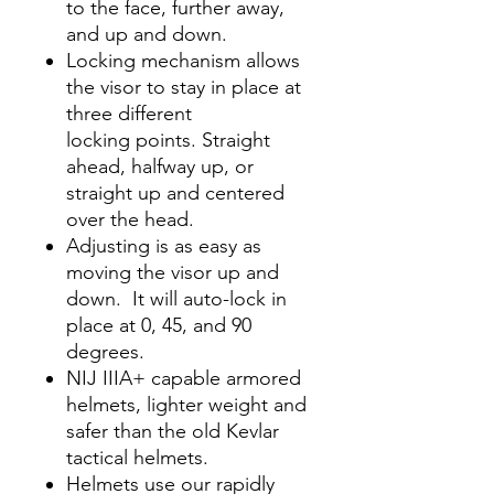
to the face, further away,
and up and down.
Locking mechanism allows
the visor to stay in place at
three different
locking points. Straight
ahead, halfway up, or
straight up and centered
over the head.
Adjusting is as easy as
moving the visor up and
down. It will auto-lock in
place at 0, 45, and 90
degrees.
NIJ IIIA+ capable armored
helmets, lighter weight and
safer than the old Kevlar
tactical helmets.
Helmets use our rapidly