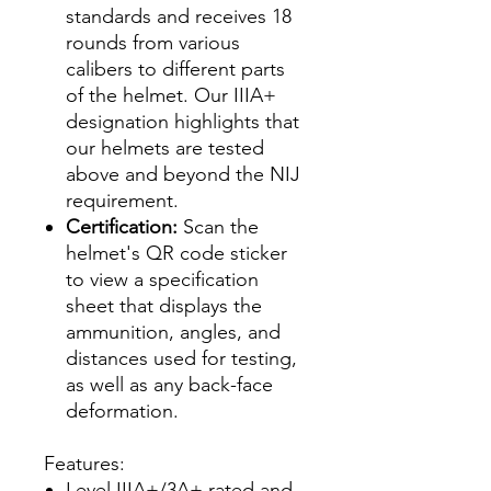
standards and receives 18
rounds from various
calibers to different parts
of the helmet. Our IIIA+
designation highlights that
our helmets are tested
above and beyond the NIJ
requirement.
Certification:
Scan the
helmet's QR code sticker
to view a specification
sheet that displays the
ammunition, angles, and
distances used for testing,
as well as any back-face
deformation.
Features:
Level IIIA+/3A+ rated and