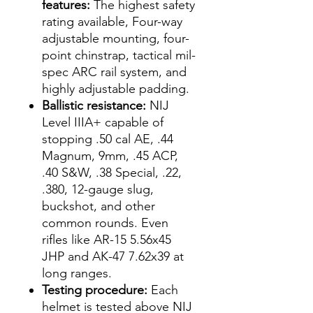
features:
The highest safety
rating available, Four-way
adjustable mounting, four-
point chinstrap, tactical mil-
spec ARC rail system, and
highly adjustable padding.
Ballistic resistance:
NIJ
Level IIIA+ capable of
stopping .50 cal AE, .44
Magnum, 9mm, .45 ACP,
.40 S&W, .38 Special, .22,
.380, 12-gauge slug,
buckshot, and other
common rounds. Even
rifles like AR-15 5.56x45
JHP and AK-47 7.62x39 at
long ranges.
Testing procedure:
Each
helmet is tested above NIJ