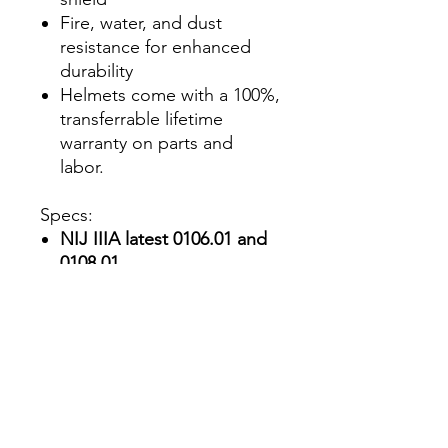
Fire, water, and dust
resistance for enhanced
durability
Helmets come with a 100%,
transferrable lifetime
warranty on parts and
labor.
Specs:
NIJ IIIA latest 0106.01 and
0108.01
standards:
Surpassed in
testing with no
penetration. (QR link
included with helmet)
Helmet Material:
PEAD™
Aramid shell with foam
interior padding.