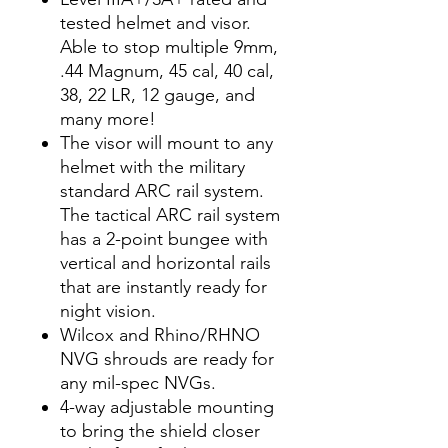
tested helmet and visor.
Able to stop multiple 9mm,
.44 Magnum, 45 cal, 40 cal,
38, 22 LR, 12 gauge, and
many more!
The visor will mount to any
helmet with the military
standard ARC rail system.
The tactical ARC rail system
has a 2-point bungee with
vertical and horizontal rails
that are instantly ready for
night vision.
Wilcox and Rhino/RHNO
NVG shrouds are ready for
any mil-spec NVGs.
4-way adjustable mounting
to bring the shield closer