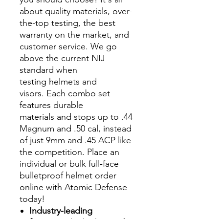
about quality materials, over-
the-top testing, the best
warranty on the market, and
customer service. We go
above the current NIJ
standard when
testing helmets and
visors. Each combo set
features durable
materials and stops up to .44
Magnum and .50 cal, instead
of just 9mm and .45 ACP like
the competition. Place an
individual or bulk full-face
bulletproof helmet order
online with Atomic Defense
today!
Industry-leading