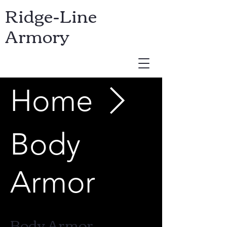
Ridge-Line
Armory
Home
USD ($)
Body
Armor
Body Armor