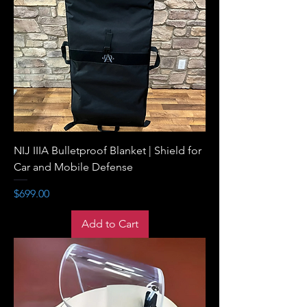
NIJ IIIA Bulletproof Blanket | Shield for
Car and Mobile Defense
Price
$699.00
Add to Cart