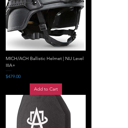
MICH/ACH Ballistic Helmet | NIJ Level
IIIA+
Price
$479.00
Add to Cart