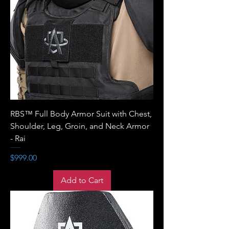
RBS™ Full Body Armor Suit with Chest,
Shoulder, Leg, Groin, and Neck Armor
- Rai
Price
$999.00
Add to Cart