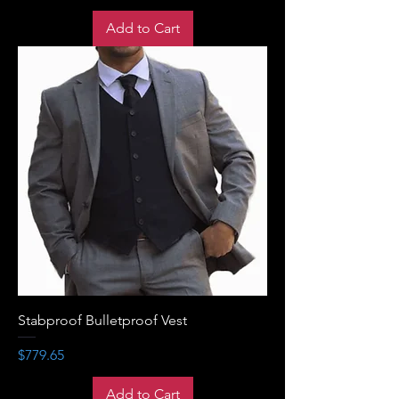
Add to Cart
Stabproof Bulletproof Vest
Price
$779.65
Add to Cart