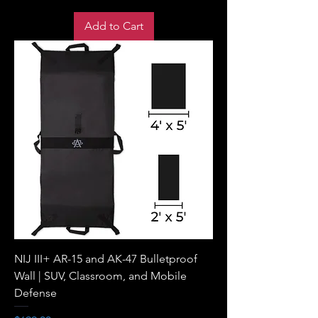
Add to Cart
NIJ III+ AR-15 and AK-47 Bulletproof
Wall | SUV, Classroom, and Mobile
Defense