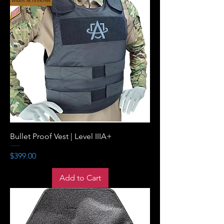
Bullet Proof Vest | Level IIIA+
Price
$399.00
Add to Cart