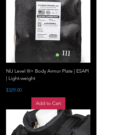
NIJ Level III+ Body Armor Plate | ESAPI
| Light-weight
Price
$329.00
Add to Cart