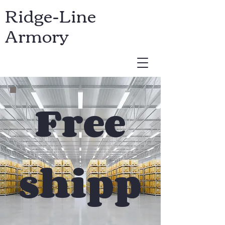
Ridge-Line
Armory
USD ($)
Free
shipp