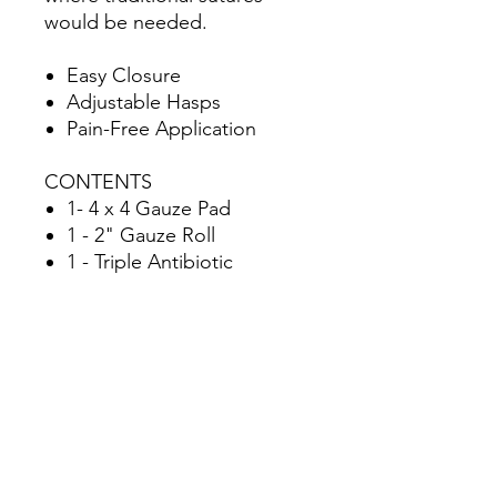
would be needed.
Easy Closure
Adjustable Hasps
Pain-Free Application
CONTENTS
1- 4 x 4 Gauze Pad
1 - 2" Gauze Roll
1 - Triple Antibiotic
1 - Antiseptic Wipe
1 - 1" Super Wrap
Zzips | 2-Pack
2 - Zzips Devices
1 - Zzips IFU
SPECS
Height: 8 in