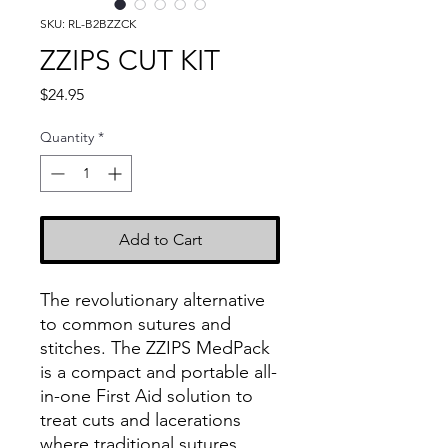
SKU: RL-B2BZZCK
ZZIPS CUT KIT
Price
$24.95
Quantity
*
Add to Cart
The revolutionary alternative
to common sutures and
stitches. The ZZIPS MedPack
is a compact and portable all-
in-one First Aid solution to
treat cuts and lacerations
where traditional sutures