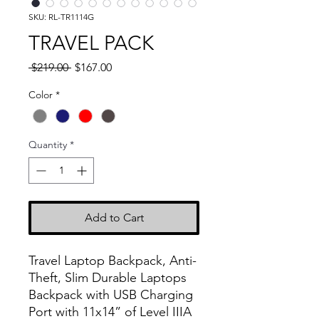
SKU: RL-TR1114G
TRAVEL PACK
Regular
Sale
 $219.00 
$167.00
Price
Price
Color
*
Quantity
*
Add to Cart
Travel Laptop Backpack, Anti-
Theft, Slim Durable Laptops
Backpack with USB Charging
Port with 11x14” of Level IIIA