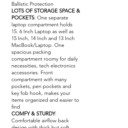
Ballistic Protection
LOTS OF STORAGE SPACE &
POCKETS
: One separate
laptop compartment holds
15. 6 Inch Laptop as well as
15 Inch, 14 Inch and 13 Inch
MacBook/Laptop. One
spacious packing
compartment roomy for daily
necessities, tech electronics
accessories. Front
compartment with many
pockets, pen pockets and
key fob hook, makes your
items organized and easier to
find
COMFY & STURDY
:
Comfortable airflow back
design with thick but soft