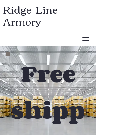
Ridge-Line
Armory
USD ($)
Free
shipp