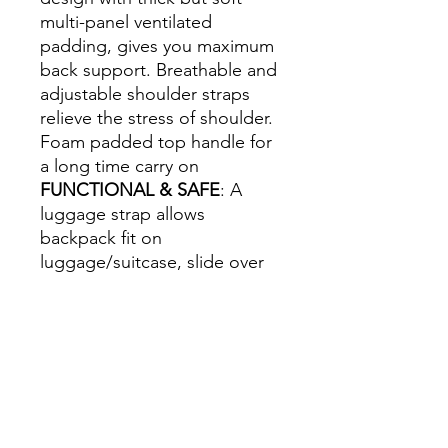
multi-panel ventilated
padding, gives you maximum
back support. Breathable and
adjustable shoulder straps
relieve the stress of shoulder.
Foam padded top handle for
a long time carry on
FUNCTIONAL & SAFE
: A
luggage strap allows
backpack fit on
luggage/suitcase, slide over
the luggage upright handle
tube for easier carrying. With
a hidden anti-theft pocket on
the back protect your
valuable items from thieves.
Well made for international
airplane travel and day trips.