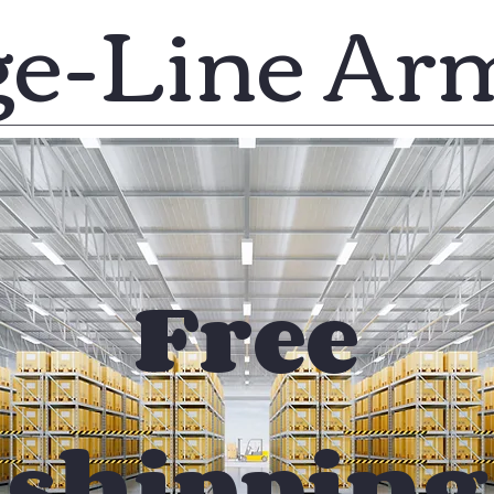
ge-Line Ar
Free
shipping