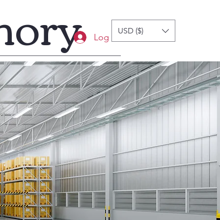
mory
USD ($)
Log In