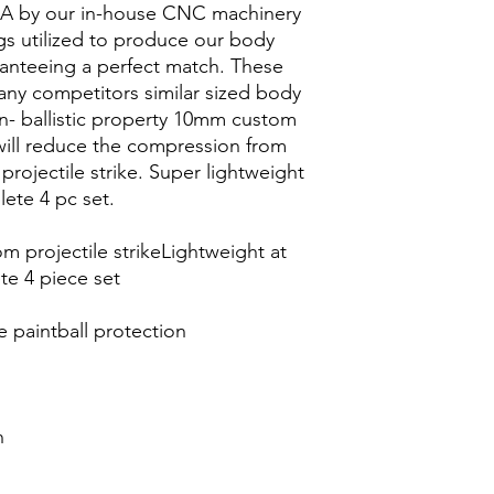
SA by our in-house CNC machinery
s utilized to produce our body
ranteeing a perfect match. These
 any competitors similar sized body
- ballistic property 10mm custom
ill reduce the compression from
 projectile strike. Super lightweight
lete 4 pc set.
 projectile strikeLightweight at
te 4 piece set
e paintball protection
n