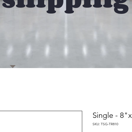
Single - 8
SKU: TSG-TR810