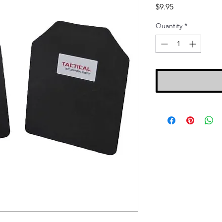
Price
$9.95
Quantity
*