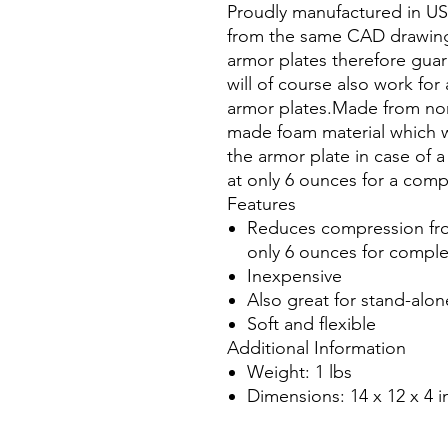
Proudly manufactured in U
from the same CAD drawing
armor plates therefore gua
will of course also work for
armor plates.Made from non
made foam material which w
the armor plate in case of a
at only 6 ounces for a comp
Features
Reduces compression from
only 6 ounces for comple
Inexpensive
Also great for stand-alon
Soft and flexible
Additional Information
Weight: 1 lbs
Dimensions: 14 x 12 x 4 i