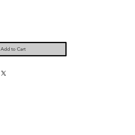
Add to Cart