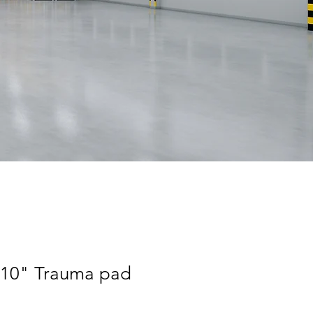
"x10" Trauma pad