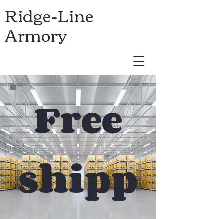
Ridge-Line
Armory
USD ($)
Free
shipp