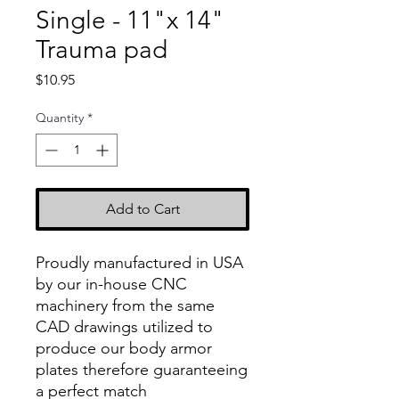
Single - 11"x 14"
Trauma pad
Price
$10.95
Quantity
*
Add to Cart
Proudly manufactured in USA
by our in-house CNC
machinery from the same
CAD drawings utilized to
produce our body armor
plates therefore guaranteeing
a perfect match