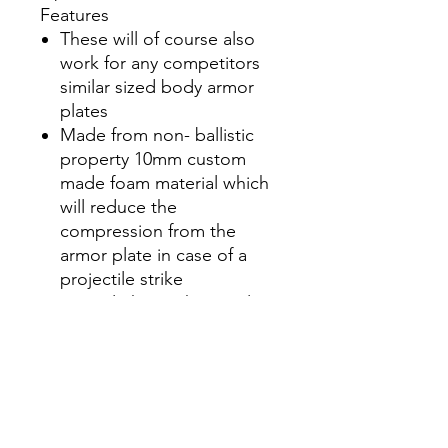
Features
These will of course also
work for any competitors
similar sized body armor
plates
Made from non- ballistic
property 10mm custom
made foam material which
will reduce the
compression from the
armor plate in case of a
projectile strike
Super lightweight at only 6
ounces for a complete 4 pc
set
Reduces compression from
projectile strike
Lightweight at only 6
ounces for complete 4