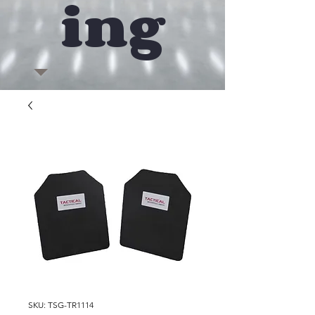
ing
SKU: TSG-TR1114