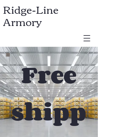
Ridge-Line
Armory
USD ($)
Free
shipp