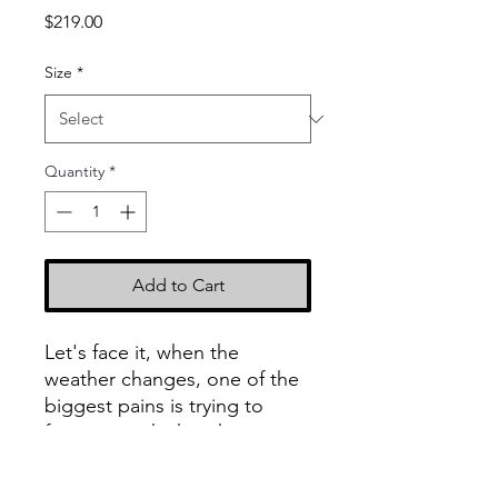
Price
$219.00
Size
*
Quantity
*
Add to Cart
Let's face it, when the
weather changes, one of the
biggest pains is trying to
figure out which jacket or
coat to wear. The Rendition
Hoodie Elite finally gives you