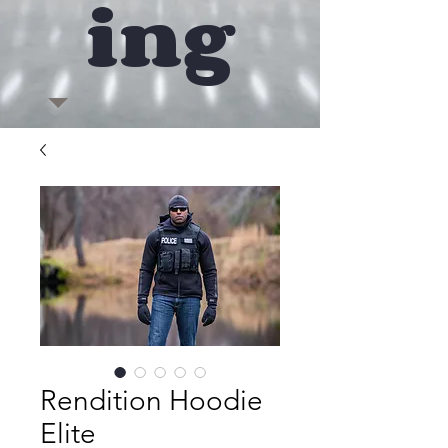
ing
Rendition Hoodie
Elite