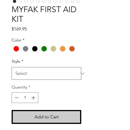
MYFAK FIRST AID
KIT
Price
$169.95
Color
*
Style
*
Quantity
*
Add to Cart