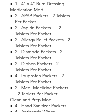
1 - 4" x 4" Burn Dressing
Medication Mod
2 - APAP Packets - 2 Tablets
Per Packet
2 - Aspirin Packets - 2
Tablets Per Packet
2 - Allergy Relief Packets - 2
Tablets Per Packet
2 - Diamode Packets - 2
Tablets Per Packet
2 - Diphen Packets - 2
Tablets Per Packet
4 - Ibuprofen Packets - 2
Tablets Per Packet
2 - Medi-Meclizine Packets
- 2 Tablets Per Packet
Clean and Prep Mod
4 - Hand Sanitizer Packets
4 - Antiseptic Wipes