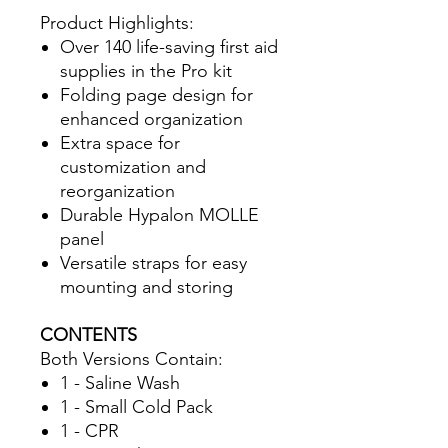
Product Highlights:
Over 140 life-saving first aid
supplies in the Pro kit
Folding page design for
enhanced organization
Extra space for
customization and
reorganization
Durable Hypalon MOLLE
panel
Versatile straps for easy
mounting and storing
CONTENTS
Both Versions Contain:
1 - Saline Wash
1 - Small Cold Pack
1 - CPR