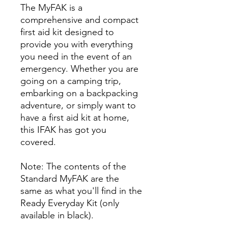
The MyFAK is a
comprehensive and compact
first aid kit designed to
provide you with everything
you need in the event of an
emergency. Whether you are
going on a camping trip,
embarking on a backpacking
adventure, or simply want to
have a first aid kit at home,
this IFAK has got you
covered.
Note: The contents of the
Standard MyFAK are the
same as what you'll find in the
Ready Everyday Kit (only
available in black).