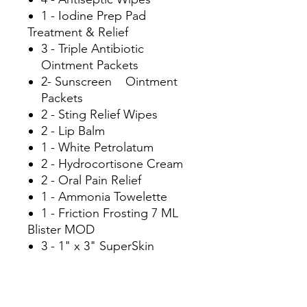
1 - Iodine Prep Pad
Treatment & Relief
3 - Triple Antibiotic
Ointment Packets
2- Sunscreen Ointment
Packets
2 - Sting Relief Wipes
2 - Lip Balm
1 - White Petrolatum
2 - Hydrocortisone Cream
2 - Oral Pain Relief
1 - Ammonia Towelette
1 - Friction Frosting 7 ML
Blister MOD
3 - 1" x 3" SuperSkin
Bandages
Hydration MOD
2 - KoKos Hydration Sticks