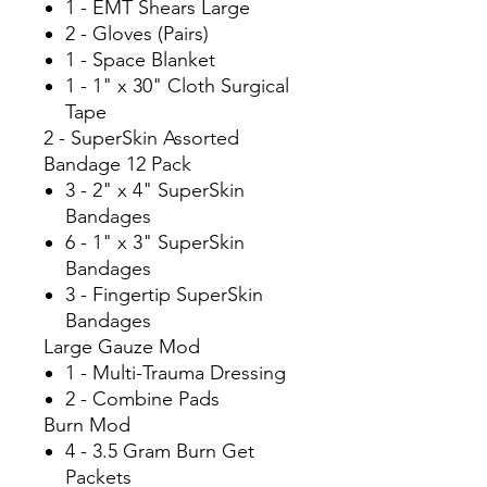
1 - EMT Shears Large
2 - Gloves (Pairs)
1 - Space Blanket
1 - 1" x 30" Cloth Surgical
Tape
2 - SuperSkin Assorted
Bandage 12 Pack
3 - 2" x 4" SuperSkin
Bandages
6 - 1" x 3" SuperSkin
Bandages
3 - Fingertip SuperSkin
Bandages
Large Gauze Mod
1 - Multi-Trauma Dressing
2 - Combine Pads
Burn Mod
4 - 3.5 Gram Burn Get
Packets