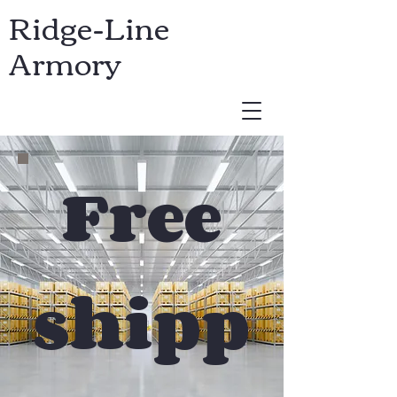
Ridge-Line
Armory
USD ($)
Free
shipp