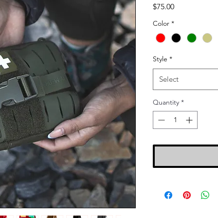
Price
$75.00
Color
*
Style
*
Select
Quantity
*