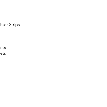
ister Strips
ets
lets