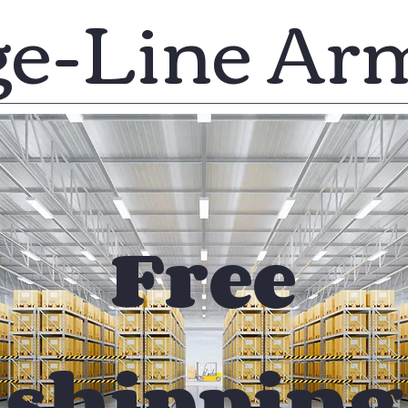
ge-Line Ar
Free
shipping