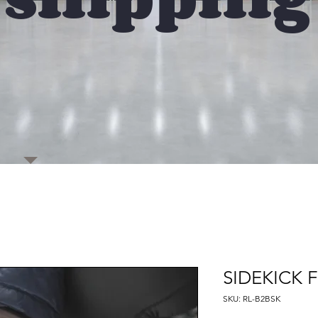
SIDEKICK 
SKU: RL-B2BSK