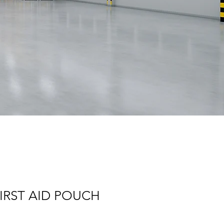
FIRST AID POUCH