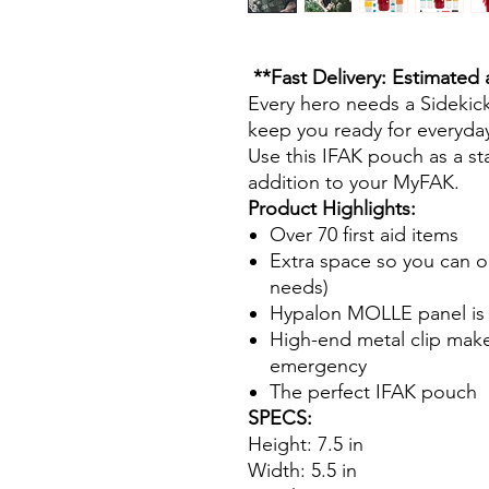
**Fast Delivery: Estimated 
Every hero needs a Sidekick.
keep you ready for everyday
Use this IFAK pouch as a st
addition to your MyFAK.
Product Highlights:
Over 70 first aid items
Extra space so you can or
needs)
Hypalon MOLLE panel is h
High-end metal clip makes
emergency
The perfect IFAK pouch
SPECS:
Height: 7.5 in
Width: 5.5 in