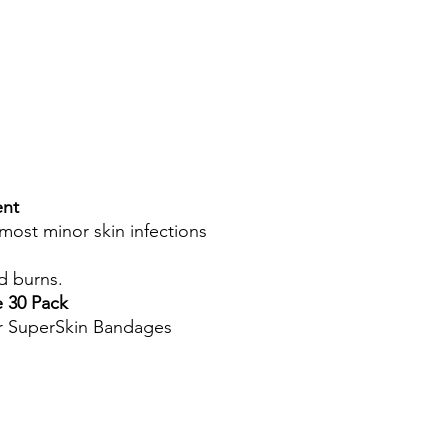
ent
most minor skin infections
d burns.
 30 Pack
or SuperSkin Bandages