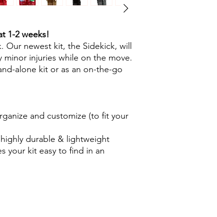
at 1-2 weeks!
 Our newest kit, the Sidekick, will
 minor injuries while on the move.
and-alone kit or as an on-the-go
ganize and customize (to fit your
ighly durable & lightweight
 your kit easy to find in an