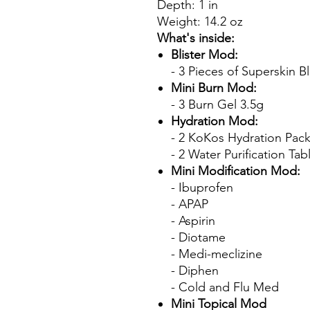
Depth: 1 in
Weight: 14.2 oz
What's inside:
Blister Mod:
- 3 Pieces of Superskin Bl
Mini Burn Mod:
- 3 Burn Gel 3.5g
Hydration Mod:
- 2 KoKos Hydration Pack
- 2 Water Purification Tab
Mini Modification Mod:
- Ibuprofen
- APAP
- Aspirin
- Diotame
- Medi-meclizine
- Diphen
- Cold and Flu Med
Mini Topical Mod