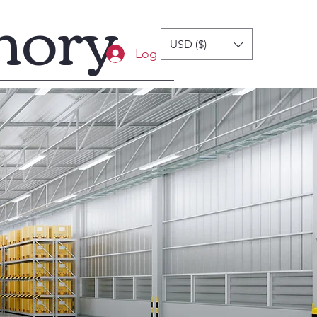
mory
USD ($)
Log In