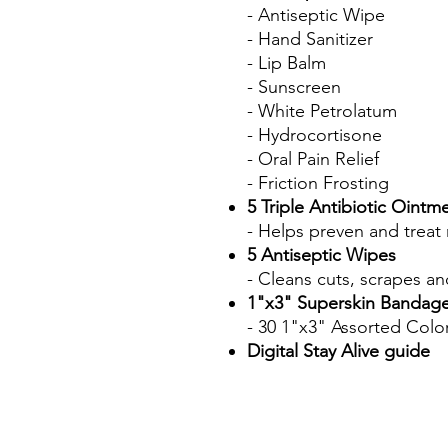
- Antiseptic Wipe
- Hand Sanitizer
- Lip Balm
- Sunscreen
- White Petrolatum
- Hydrocortisone
- Oral Pain Relief
- Friction Frosting
5 Triple Antibiotic Ointm
- Helps preven and treat 
5 Antiseptic Wipes
- Cleans cuts, scrapes an
1"x3" Superskin Bandage
- 30 1"x3" Assorted Col
Digital Stay Alive guide