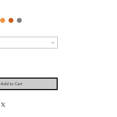
Add to Cart