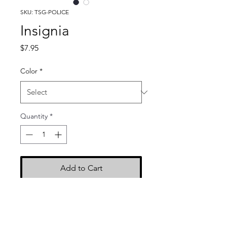
SKU: TSG-POLICE
Insignia
Price
$7.95
Color
*
Quantity
*
Add to Cart
Dimensions: 2.5" x 9"
Color: Black with white
embroidery