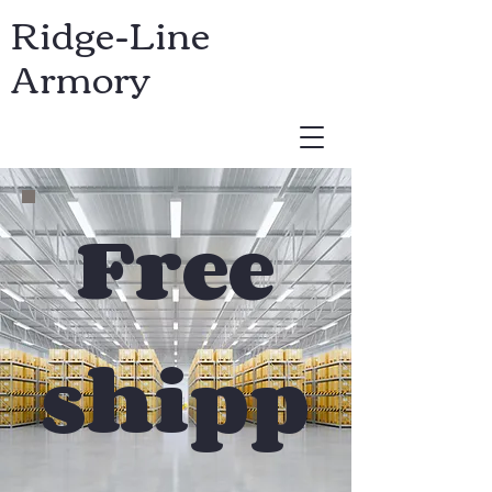
Ridge-Line
Armory
USD ($)
Free
shipp