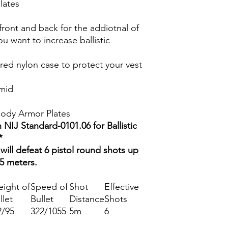
lates
ront and back for the addiotnal of
ou want to increase ballistic
red nylon case to protect your vest
amid
 Body Armor Plates
 NIJ Standard-0101.06 for Ballistic
*
will defeat 6 pistol round shots up
 5 meters.
ight of
Speed of
Shot
Effective
llet
Bullet
Distance
Shots
2/95
322/1055
5m
6