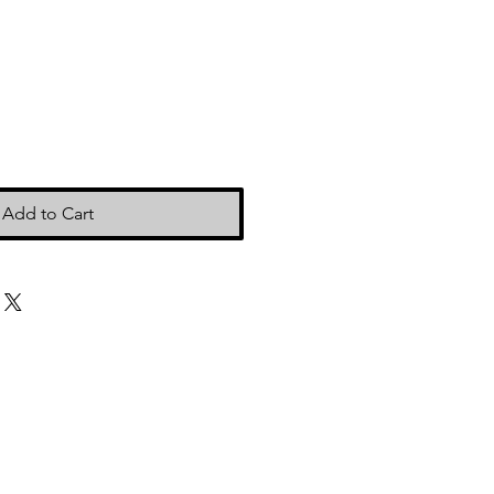
Add to Cart