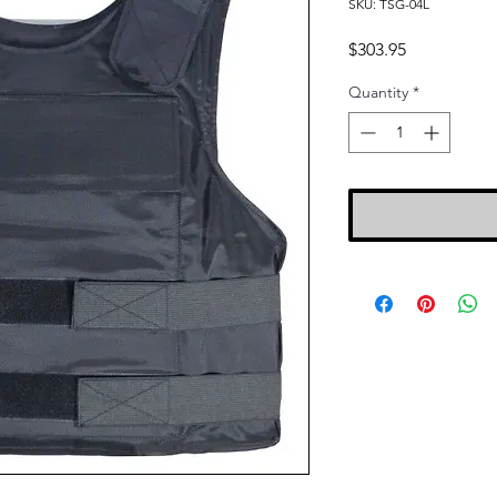
SKU: TSG-04L
Price
$303.95
Quantity
*