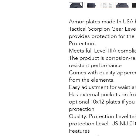
Armor plates made In USA 
Tactical Scorpion Gear Level
provides protection for the
Protection.
Meets full Level IIIA compl
The product is corrosion-re
resistant performance
Comes with quality zippered
from the elements.
Easy adjustment for waist 
Has external pockets on fro
optional 10x12 plates if you 
protection
Quality: Protection Level t
protection Level: US NIJ 010
Features