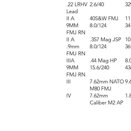
.22 LRHV
2.6/40
32
Lead
II A
40S&W FMJ
11
9MM
8.0/124
34
FMJ RN
II A
.357 Mag JSP
10
.9mm
8.0/124
36
FMJ RN
IIIA
.44 Mag HP
8.
9MM
15.6/240
43
FMJ RN
III
7.62mm NATO
9.
M80 FMJ
IV
7.62mm
1.
Caliber M2 AP