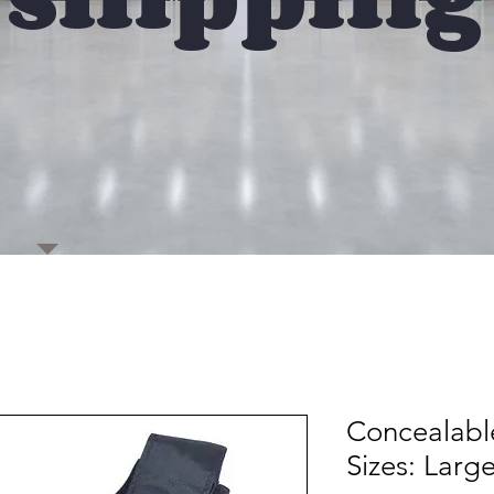
Concealabl
Sizes: Larg