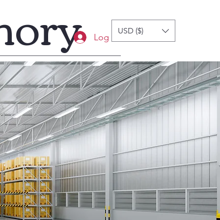
mory
USD ($)
Log In