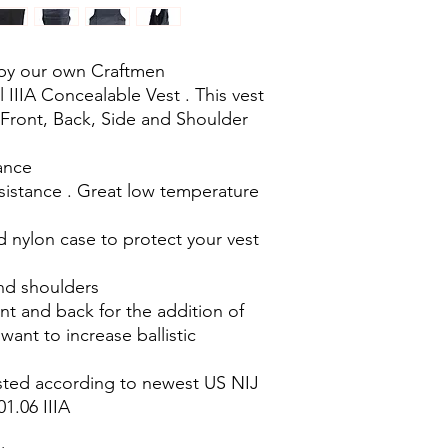
by our own Craftmen
 IIIA Concealable Vest . This vest
 Front, Back, Side and Shoulder
iance
sistance . Great low temperature
 nylon case to protect your vest
and shoulders
nt and back for the addition of
want to increase ballistic
ested according to newest US NIJ
1.06 IIIA