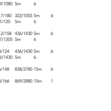
9/1080
5m
6
.7/180
322/1055
5m
6
1/120
5m
6
.2/158
436/1430
5m
6
7/1205
5m
6
0/124
436/1430
5m
6
6/1430
5m
6
6/148
838/2780
15m
6
8/166
869/2880
15m
1