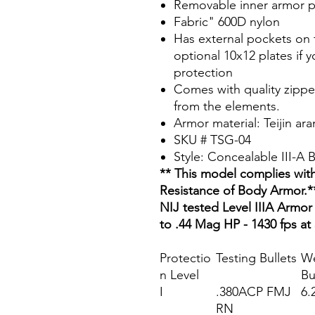
Removable inner armor p
Fabric" 600D nylon
Has external pockets on f
optional 10x12 plates if y
protection
Comes with quality zippe
from the elements.
Armor material: Teijin ar
SKU # TSG-04
Style: Concealable III-A
** This model complies with
Resistance of Body Armor.*
NIJ tested Level IIIA Armor 
to .44 Mag HP - 1430 fps at
Protectio
Testing Bullets
We
n Level
Bu
I
.380ACP FMJ
6.
RN