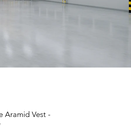
e Aramid Vest -
e