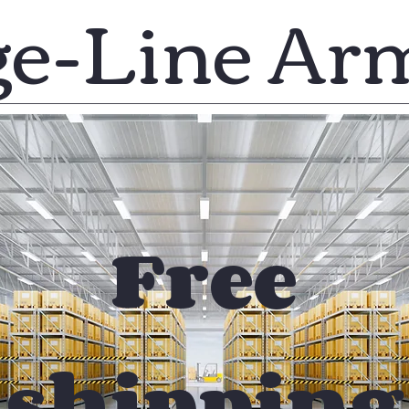
ge-Line Ar
Free
shipping