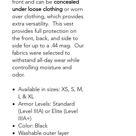
front and can be
concealed
under loose clothing
or worn
over clothing, which provides
extra versatility. This vest
provides full protection on
the front, back, and side to
side for up to a .44 mag. Our
fabrics were selected to
withstand all-day wear while
controlling moisture and
odor.
Available in sizes: XS, S, M,
L & XL
Armor Levels: Standard
(Level IIIA) or Elite (Level
IIIA+)
Color: Black
Washable outer layer