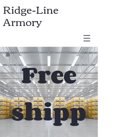
Ridge-Line
Armory
USD ($)
Free
shipp