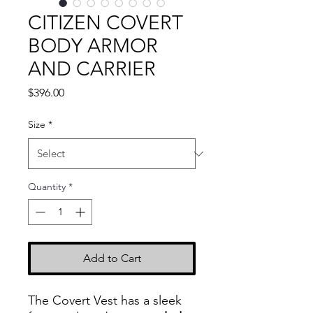
CITIZEN COVERT
BODY ARMOR
AND CARRIER
Price
$396.00
Size
*
Quantity
*
Add to Cart
The Covert Vest has a sleek