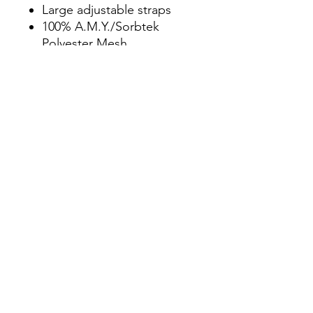
Large adjustable straps
100% A.M.Y./Sorbtek
Polyester Mesh
Breathable moisture
management
Nano Technology
promotes quick
evaporation
Stain release protection
against everyday stains
Permanent odor control
technology
DWR Antimicrobial coating
CPAI Fire Retardant
Made in the U.S.A.
Due to delays
manufacturing, please
allow 10-15 business
days for order fulfillment