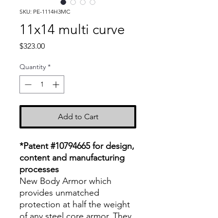
SKU: PE-1114H3MC
11x14 multi curve
Price
$323.00
Quantity
*
Add to Cart
*Patent #10794665 for design,
content and manufacturing
processes
New Body Armor which
provides unmatched
protection at half the weight
of any steel core armor. They