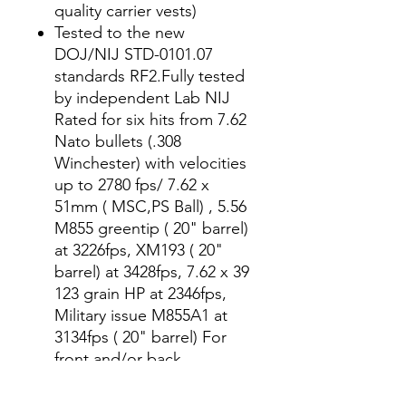
quality carrier vests)
Tested to the new
DOJ/NIJ STD-0101.07
standards RF2.Fully tested
by independent Lab NIJ
Rated for six hits from 7.62
Nato bullets (.308
Winchester) with velocities
up to 2780 fps/ 7.62 x
51mm ( MSC,PS Ball) , 5.56
M855 greentip ( 20" barrel)
at 3226fps, XM193 ( 20"
barrel) at 3428fps, 7.62 x 39
123 grain HP at 2346fps,
Military issue M855A1 at
3134fps ( 20" barrel) For
front and/or back
protection
Plate Sizes available: 6x6,