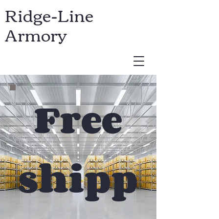
Ridge-Line
Armory
USD ($)
Free
shipp