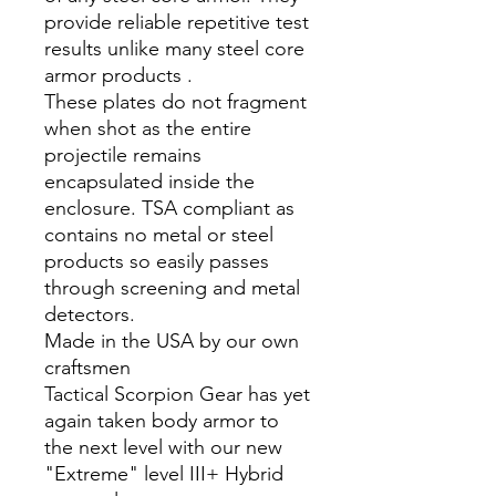
provide reliable repetitive test
results unlike many steel core
armor products .
These plates do not fragment
when shot as the entire
projectile remains
encapsulated inside the
enclosure. TSA compliant as
contains no metal or steel
products so easily passes
through screening and metal
detectors.
Made in the USA by our own
craftsmen
Tactical Scorpion Gear has yet
again taken body armor to
the next level with our new
"Extreme" level III+ Hybrid