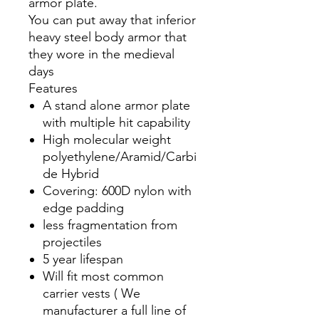
armor plate.
You can put away that inferior
heavy steel body armor that
they wore in the medieval
days
Features
A stand alone armor plate
with multiple hit capability
High molecular weight
polyethylene/Aramid/Carbi
de Hybrid
Covering: 600D nylon with
edge padding
less fragmentation from
projectiles
5 year lifespan
Will fit most common
carrier vests ( We
manufacturer a full line of