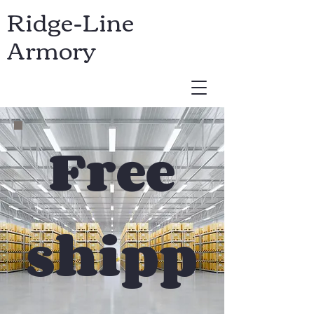
Ridge-Line
Armory
USD ($)
Free
shipp