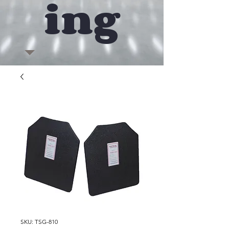
ing
SKU: TSG-810