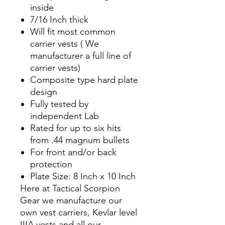
inside
7/16 Inch thick
Will fit most common
carrier vests ( We
manufacturer a full line of
carrier vests)
Composite type hard plate
design
Fully tested by
independent Lab
Rated for up to six hits
from .44 magnum bullets
For front and/or back
protection
Plate Size: 8 Inch x 10 Inch
Here at Tactical Scorpion
Gear we manufacture our
own vest carriers, Kevlar level
IIIA vests and all our