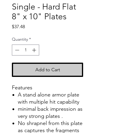
Single - Hard Flat
8" x 10" Plates
Price
$37.48
Quantity
*
Add to Cart
Features
A stand alone armor plate
with multiple hit capability
minimal back impression as
very strong plates .
No shrapnel from this plate
as captures the fragments