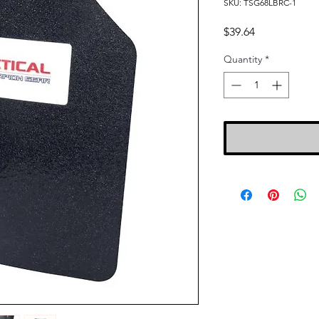
SKU: TSG68LBRC-1
Price
$39.64
Quantity
*