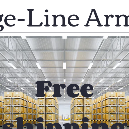
ge-Line Ar
Free
shipping