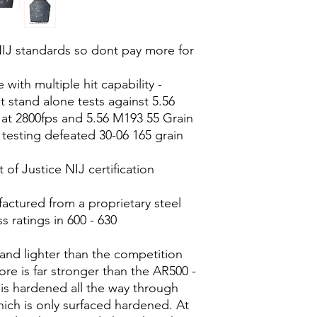
NIJ standards so dont pay more for
with multiple hit capability -
 stand alone tests against 5.56
 at 2800fps and 5.56 M193 55 Grain
 testing defeated 30-06 165 grain
of Justice NIJ certification
actured from a proprietary steel
s ratings in 600 - 630
 and lighter than the competition
ore is far stronger than the AR500 -
 is hardened all the way through
ich is only surfaced hardened. At