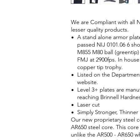
We are Compliant with all 
lesser quality products.
A stand alone armor plate 
passed NIJ 0101.06 6 shot
M855 M80 ball (greentip)
FMJ at 2900fps. In house
copper tip trophy.
Listed on the Department 
website.
Level 3+ plates are manuf
reaching Brinnell Hardnes
Laser cut
Simply Stronger, Thinner
Our new proprietary steel c
AR650 steel core. This core
unlike the AR500 - AR650 wh