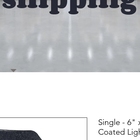
Single - 6"
Coated Lig