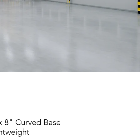
 x 8" Curved Base
htweight