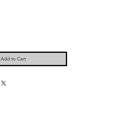
Add to Cart