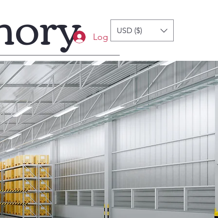
mory
USD ($)
Log In