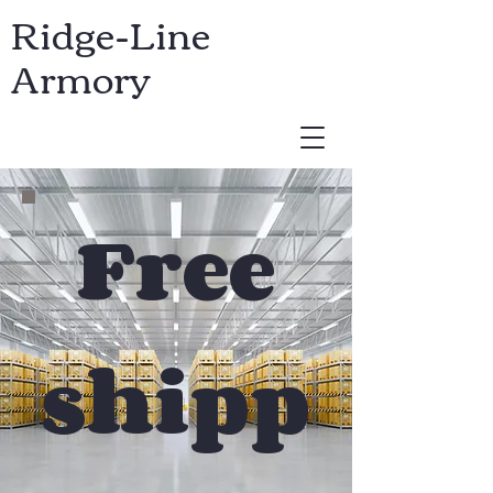
Ridge-Line
Armory
USD ($)
Free
shipp