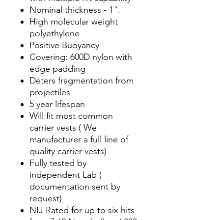
Nominal thickness - 1".
High molecular weight
polyethylene
Positive Buoyancy
Covering: 600D nylon with
edge padding
Deters fragmentation from
projectiles
5 year lifespan
Will fit most common
carrier vests ( We
manufacturer a full line of
quality carrier vests)
Fully tested by
independent Lab (
documentation sent by
request)
NIJ Rated for up to six hits