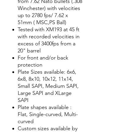
from 7.62 Nato bullets (.308
Winchester) with velocities
up to 2780 fps/ 7.62 x
51mm ( MSC,PS Ball)
Tested with XM193 at 45 ft
with recorded velocities in
excess of 3400fps from a
20" barrel
For front and/or back
protection
Plate Sizes available: 6x6,
6x8, 8x10, 10x12, 11x14,
Small SAPI, Medium SAPI,
Large SAPI and XLarge
SAPI
Plate shapes available :
Flat, Single-curved, Multi-
curved
Custom sizes available by