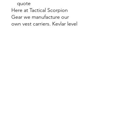
quote
Here at Tactical Scorpion
Gear we manufacture our
own vest carriers, Kevlar level
IIIA vests and all our
products. We have every item
listed Available and ready for
immediate shipping.
We also manufacturer Level
IVstand-alone PE core armor
plate with multiple hit
capability vs competitors only
single shot rating. Available in
Alum or lightweight Silicone
carbide ceramics. Also
available in 6x6, 6x8, 8x10,
10x12, 11x14 with plate
shapes available : Flat, Single-
curved, Multi-curved