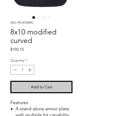
SKU: PE-8103MC
8x10 modified
curved
Price
$192.15
Quantity
*
Add to Cart
Features
A stand alone armor plate
with multiple hit capability