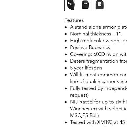
Features
A stand alone armor plate
Nominal thickness - 1".
High molecular weight p
Positive Buoyancy
Covering: 600D nylon wi
Deters fragmentation fro
5 year lifespan
Will fit most common carr
line of quality carrier vest
Fully tested by independ
request)
NIJ Rated for up to six hi
Winchester) with velociti
MSC,PS Ball)
Tested with XM193 at 45 f