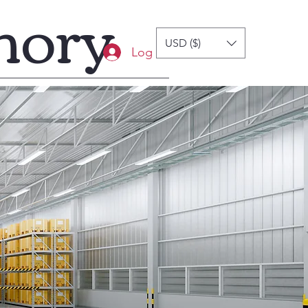
mory
USD ($)
Log In