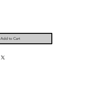
Add to Cart