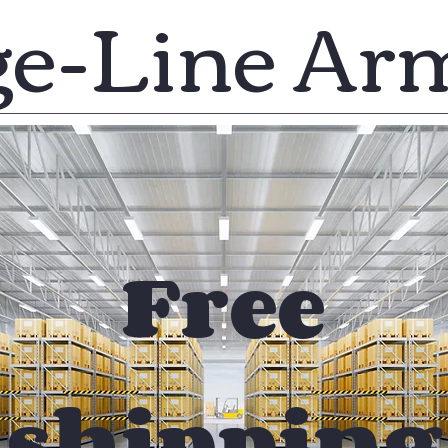
ge-Line Ar
Free
shipping