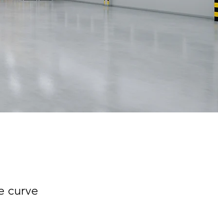
e curve