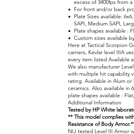
excess of 3400fps from a 
For front and/or back pr
Plate Sizes available: 6x6
SAPI, Medium SAPI, Larg
Plate shapes available : F
Custom sizes available b
Here at Tactical Scorpion 
carriers, Kevlar level IIIA v
every item listed Available
We also manufacturer Level
with multiple hit capability
rating. Available in Alum or
ceramics. Also available in 
plate shapes available : Fla
Additional Information
Tested by HP White laborat
** This model complies with
Resistance of Body Armor.*
NIJ tested Level III Armor w