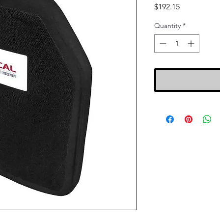
Price
$192.15
Quantity
*