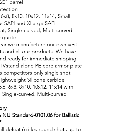
20" barrel
otection
, 6x8, 8x10, 10x12, 11x14, Small
e SAPI and XLarge SAPI
lat, Single-curved, Multi-curved
y quote
Gear we manufacture our own vest
ests and all our products. We have
 and ready for immediate shipping.
 IVstand-alone PE core armor plate
 vs competitors only single shot
 lightweight Silicone carbide
6x6, 6x8, 8x10, 10x12, 11x14 with
t, Single-curved, Multi-curved
ory
 NIJ Standard-0101.06 for Ballistic
*
ill defeat 6 rifles round shots up to