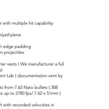
 with multiple hit capability
olyethylene
th edge padding
m projectiles
ier vests ( We manufacturer a full
s)
ent Lab ( documentation sent by
ts from 7.62 Nato bullets (.308
es up to 2780 fps/ 7.62 x 51mm (
t with recorded velocities in