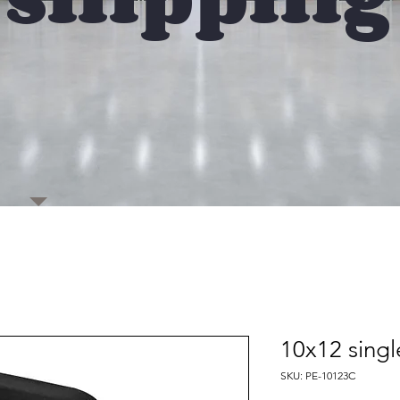
10x12 singl
SKU: PE-10123C